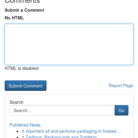
Submit a Comment
No HTML
HTML is disabled
Report Page
Search
Go
Published News
1
important oil and perfume packaging in frosted ...
1
Tieflings: Backgrounds and Tradition