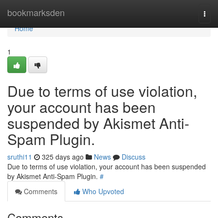
Home
bookmarksden
Togg
navi
Home
1
Due to terms of use violation,
your account has been
suspended by Akismet Anti-
Spam Plugin.
sruthi11
325 days ago
News
Discuss
Due to terms of use violation, your account has been suspended
by Akismet Anti-Spam Plugin.
#
Comments
Who Upvoted
Comments