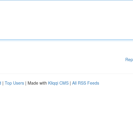
Rep
d
|
Top Users
| Made with
Kliqqi CMS
|
All RSS Feeds