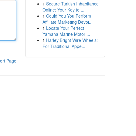
1
Secure Turkish Inhabitance
Online: Your Key to ...
1
Could You You Perform
Affiliate Marketing Devoi...
1
Locate Your Perfect
Yamaha Marine Motor ...
1
Harley Bright Wire Wheels:
For Traditional Appe...
ort Page