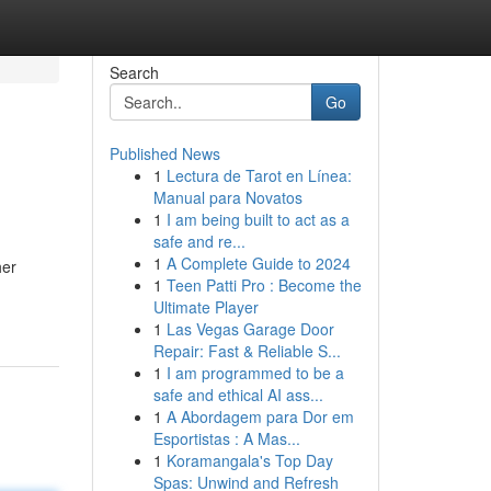
Search
Go
Published News
1
Lectura de Tarot en Línea:
Manual para Novatos
1
I am being built to act as a
safe and re...
1
A Complete Guide to 2024
her
1
Teen Patti Pro : Become the
Ultimate Player
1
Las Vegas Garage Door
Repair: Fast & Reliable S...
1
I am programmed to be a
safe and ethical AI ass...
1
A Abordagem para Dor em
Esportistas : A Mas...
1
Koramangala's Top Day
Spas: Unwind and Refresh