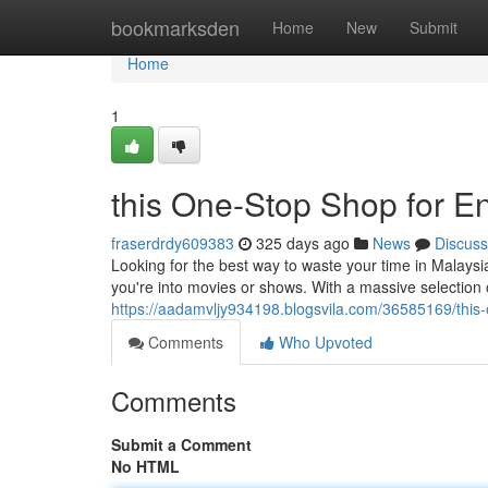
Home
bookmarksden
Home
New
Submit
Home
1
this One-Stop Shop for En
fraserdrdy609383
325 days ago
News
Discuss
Looking for the best way to waste your time in Malays
you're into movies or shows. With a massive selection 
https://aadamvljy934198.blogsvila.com/36585169/this-
Comments
Who Upvoted
Comments
Submit a Comment
No HTML