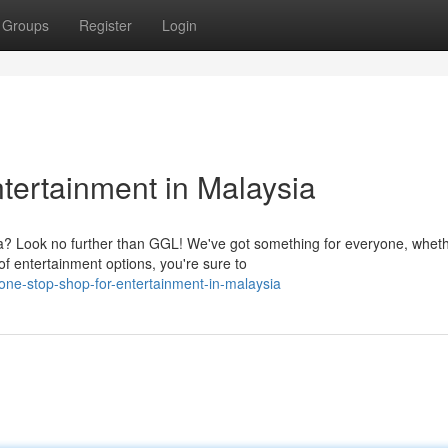
Groups
Register
Login
tertainment in Malaysia
ia? Look no further than GGL! We've got something for everyone, whet
of entertainment options, you're sure to
one-stop-shop-for-entertainment-in-malaysia