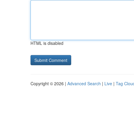
HTML is disabled
Copyright © 2026 |
Advanced Search
|
Live
|
Tag Clou