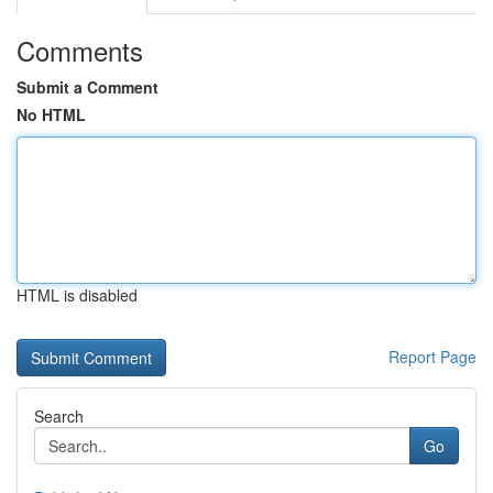
Comments
Submit a Comment
No HTML
HTML is disabled
Report Page
Search
Go