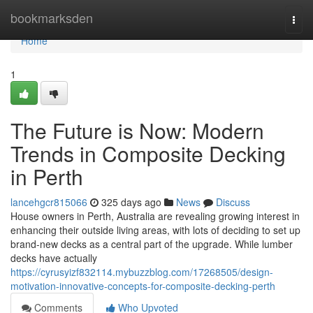
Home
bookmarksden
Togg
navi
Home
1
The Future is Now: Modern
Trends in Composite Decking
in Perth
lancehgcr815066
325 days ago
News
Discuss
House owners in Perth, Australia are revealing growing interest in
enhancing their outside living areas, with lots of deciding to set up
brand-new decks as a central part of the upgrade. While lumber
decks have actually
https://cyrusyizf832114.mybuzzblog.com/17268505/design-
motivation-innovative-concepts-for-composite-decking-perth
Comments
Who Upvoted