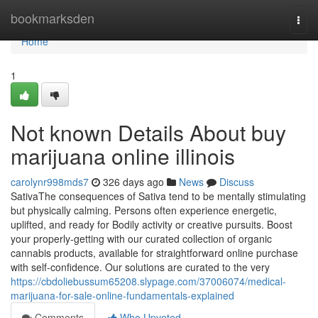
Home
bookmarksden
Togg
navi
Home
1
Not known Details About buy
marijuana online illinois
carolynr998mds7
326 days ago
News
Discuss
SativaThe consequences of Sativa tend to be mentally stimulating
but physically calming. Persons often experience energetic,
uplifted, and ready for Bodily activity or creative pursuits. Boost
your properly-getting with our curated collection of organic
cannabis products, available for straightforward online purchase
with self-confidence. Our solutions are curated to the very
https://cbdoliebussum65208.slypage.com/37006074/medical-
marijuana-for-sale-online-fundamentals-explained
Comments
Who Upvoted