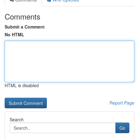
Comments
Submit a Comment
No HTML
HTML is disabled
Report Page
Search
Go