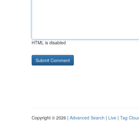
HTML is disabled
Copyright © 2026 |
Advanced Search
|
Live
|
Tag Clou