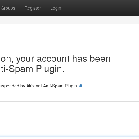
Groups
Register
Login
tion, your account has been
ti-Spam Plugin.
 suspended by Akismet Anti-Spam Plugin.
#