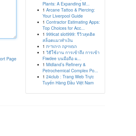
Plants: A Expanding M...
1
Arcane Tattoo & Piercing:
Your Liverpool Guide
1
Contractor Estimating Apps:
Top Choices for Acc...
1
999cat slot999: รีวิวสุดฮิต
สล็อตแมวทำเงิน
1
המוזיקה היהודית
1
วิธีใช้งาน การเข้าถึง การเข้า
Fiwdee บนมือถือ ผ...
ort Page
1
Midland’s Refinery &
Petrochemical Complex Po...
1
24club : Trang Web Trực
Tuyến Hàng Đầu Việt Nam