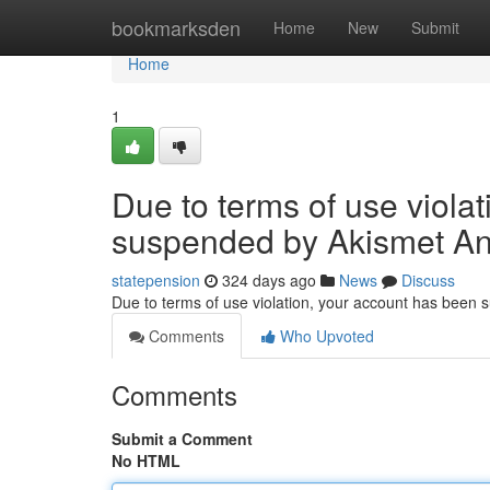
Home
bookmarksden
Home
New
Submit
Home
1
Due to terms of use viola
suspended by Akismet An
statepension
324 days ago
News
Discuss
Due to terms of use violation, your account has been
Comments
Who Upvoted
Comments
Submit a Comment
No HTML