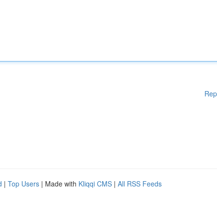
Rep
d
|
Top Users
| Made with
Kliqqi CMS
|
All RSS Feeds