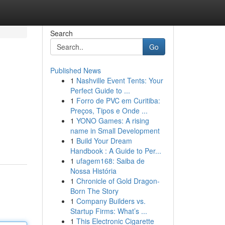
Search
Go
Published News
1
Nashville Event Tents: Your
Perfect Guide to ...
1
Forro de PVC em Curitiba:
Preços, Tipos e Onde ...
1
YONO Games: A rising
name in Small Development
1
Build Your Dream
Handbook : A Guide to Per...
1
ufagem168: Saiba de
Nossa História
1
Chronicle of Gold Dragon-
Born The Story
1
Company Builders vs.
Startup Firms: What’s ...
1
This Electronic Cigarette