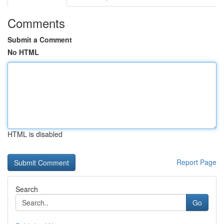
Comments
Submit a Comment
No HTML
HTML is disabled
Report Page
Search
Go