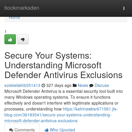
Home
bookmarksden
Togg
navi
Home
1
Secure Your Systems:
Understanding Microsoft
Defender Antivirus Exclusions
ezekielskhb551413
327 days ago
News
Discuss
Microsoft Defender Antivirus is a essential security tool built into
many Windows operating systems. To ensure it functions
effectively and doesn't interfere with legitimate applications or
processes, understanding how
https://katrinawbsr671561.jts-
blog.com/36183541/secure-your-systems-understanding-
microsoft-defender-antivirus-exclusions
Comments
Who Upvoted