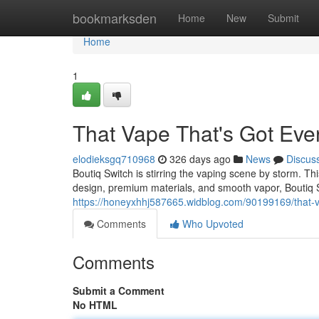
Home
bookmarksden
Home
New
Submit
Home
1
That Vape That's Got Eve
elodieksgq710968
326 days ago
News
Discus
Boutiq Switch is stirring the vaping scene by storm. Thi
design, premium materials, and smooth vapor, Boutiq S
https://honeyxhhj587665.widblog.com/90199169/that-v
Comments
Who Upvoted
Comments
Submit a Comment
No HTML