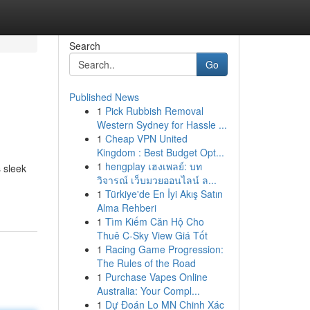
Search
Go
Published News
1
Pick Rubbish Removal
Western Sydney for Hassle ...
1
Cheap VPN United
Kingdom : Best Budget Opt...
1
hengplay เฮงเพลย์: บท
s sleek
วิจารณ์ เว็บมวยออนไลน์ ล...
1
Türkiye'de En İyi Akış Satın
Alma Rehberi
1
Tìm Kiếm Căn Hộ Cho
Thuê C-Sky View Giá Tốt
1
Racing Game Progression:
The Rules of the Road
1
Purchase Vapes Online
Australia: Your Compl...
1
Dự Đoán Lo MN Chinh Xác