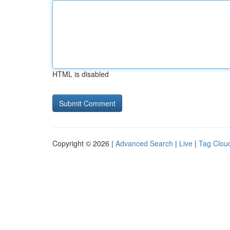
HTML is disabled
Copyright © 2026 |
Advanced Search
|
Live
|
Tag Clou