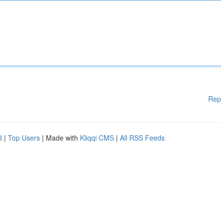
Rep
d
|
Top Users
| Made with
Kliqqi CMS
|
All RSS Feeds