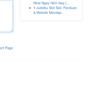
Nhat Ngay Hôm Nay [...
1
Judolku Slot Slot: Panduan
& Metode Mendap...
ort Page