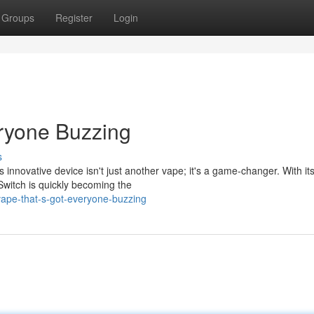
Groups
Register
Login
ryone Buzzing
s
s innovative device isn't just another vape; it's a game-changer. With it
witch is quickly becoming the
ape-that-s-got-everyone-buzzing