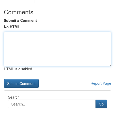
Comments
Submit a Comment
No HTML
HTML is disabled
Report Page
Search
Go