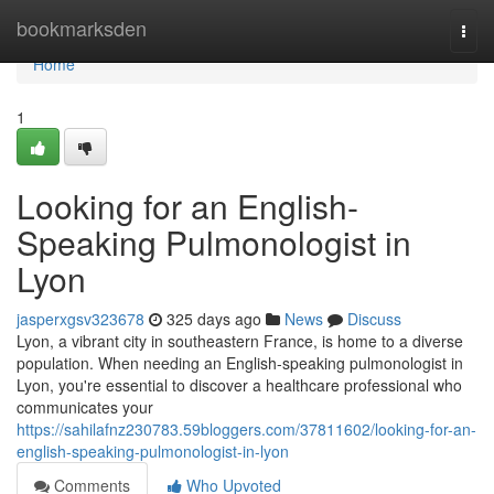
Home
bookmarksden
Togg
navi
Home
1
Looking for an English-
Speaking Pulmonologist in
Lyon
jasperxgsv323678
325 days ago
News
Discuss
Lyon, a vibrant city in southeastern France, is home to a diverse
population. When needing an English-speaking pulmonologist in
Lyon, you're essential to discover a healthcare professional who
communicates your
https://sahilafnz230783.59bloggers.com/37811602/looking-for-an-
english-speaking-pulmonologist-in-lyon
Comments
Who Upvoted