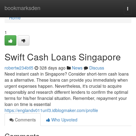
Home
bookmarksden
Togg
navi
Home
1
Swift Cash Loans Singapore
robertw234btl5
328 days ago
News
Discuss
Need instant cash in Singapore? Consider short-term cash loans
as a alternative. These loans can provide you immediately when
urgent expenses happen. Nevertheless, it's crucial to acquire
responsibly and research different lenders to confirm the optimal
terms for his/her financial situation. Remember, repayment your
loan on time is essential
https://englandv011unf3.idblogmaker.com/profile
Comments
Who Upvoted
Comments