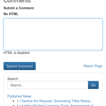
Submit a Comment
No HTML
HTML is disabled
Report Page
Search
Go
Published News
1
I Decline the Request: Generating Titles Relate...
1
Leading Machine Learning Tools: Assessments &