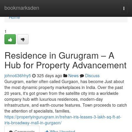
Home
bookmarksden
Togg
navi
Home
1
Residence in Gurugram – A
Hub for Property Advancement
johno636hhy5
325 days ago
News
Discuss
Gurugram, earlier often called Gurgaon, has become Just about
the most dynamic property marketplaces in India. Over the past
20 years, it's got grown from the satellite city into a worldwide
company hub with luxurious residences, modern-day
infrastructure, and earth-course features. Town proceeds to catch
the attention of specialists, families,
https://propertyingurugram.in/trehan-iris-leases-3-lakh-sq-ft-at-
iris-broadway-mall-in-gurgaon/
Comments
Who Upvoted