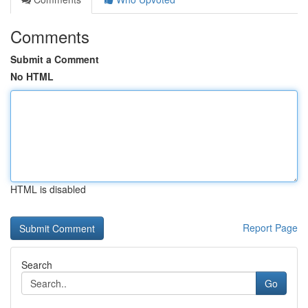
Comments
Submit a Comment
No HTML
HTML is disabled
Report Page
Search
Go