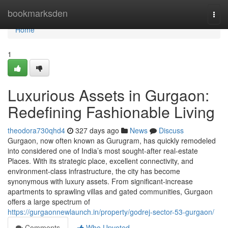
Home
bookmarksden
Togg
navi
Home
1
Luxurious Assets in Gurgaon:
Redefining Fashionable Living
theodora730qhd4
327 days ago
News
Discuss
Gurgaon, now often known as Gurugram, has quickly remodeled
into considered one of India’s most sought-after real-estate
Places. With its strategic place, excellent connectivity, and
environment-class infrastructure, the city has become
synonymous with luxury assets. From significant-increase
apartments to sprawling villas and gated communities, Gurgaon
offers a large spectrum of
https://gurgaonnewlaunch.in/property/godrej-sector-53-gurgaon/
Comments
Who Upvoted