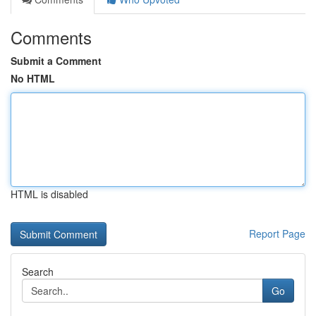
Comments
Submit a Comment
No HTML
HTML is disabled
Report Page
Search
Go