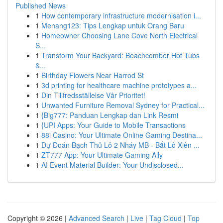
Published News
1
How contemporary infrastructure modernisation i...
1
Menang123: Tips Lengkap untuk Orang Baru
1
Homeowner Choosing Lane Cove North Electrical
S...
1
Transform Your Backyard: Beachcomber Hot Tubs
&...
1
Birthday Flowers Near Harrod St
1
3d printing for healthcare machine prototypes a...
1
Din Tillfredsställelse Vår Prioritet!
1
Unwanted Furniture Removal Sydney for Practical...
1
{Big777: Panduan Lengkap dan Link Resmi
1
{UPI Apps: Your Guide to Mobile Transactions
1
88i Casino: Your Ultimate Online Gaming Destina...
1
Dự Đoán Bạch Thủ Lô 2 Nháy MB - Bắt Lô Xiên ...
1
ZT777 App: Your Ultimate Gaming Ally
1
AI Event Material Builder: Your Undisclosed...
Copyright © 2026 |
Advanced Search
|
Live
|
Tag Cloud
|
Top