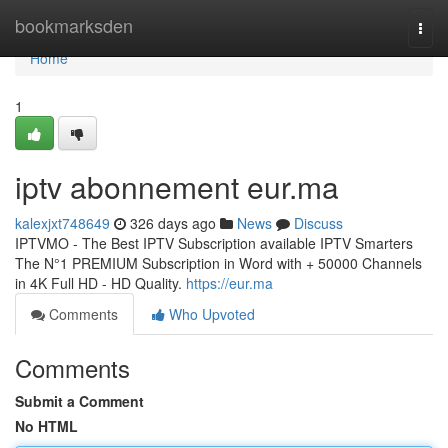
Home
bookmarksden
Togg
navi
Home
1
iptv abonnement eur.ma
kalexjxt748649
326 days ago
News
Discuss
IPTVMO - The Best IPTV Subscription available IPTV Smarters
The N°1 PREMIUM Subscription in Word with + 50000 Channels
in 4K Full HD - HD Quality.
https://eur.ma
Comments
Who Upvoted
Comments
Submit a Comment
No HTML