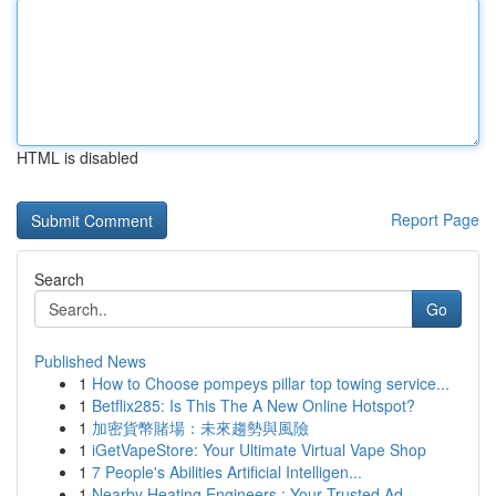
HTML is disabled
Report Page
Search
Go
Published News
1
How to Choose pompeys pillar top towing service...
1
Betflix285: Is This The A New Online Hotspot?
1
加密貨幣賭場：未來趨勢與風險
1
iGetVapeStore: Your Ultimate Virtual Vape Shop
1
7 People's Abilities Artificial Intelligen...
1
Nearby Heating Engineers : Your Trusted Ad...