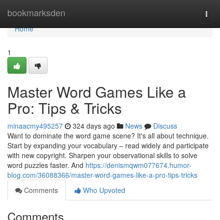
Home
bookmarksden
Togg
navi
Home
1
Master Word Games Like a
Pro: Tips & Tricks
minaacmy495257
324 days ago
News
Discuss
Want to dominate the word game scene? It's all about technique.
Start by expanding your vocabulary – read widely and participate
with new copyright. Sharpen your observational skills to solve
word puzzles faster. And
https://denismqwm077674.humor-
blog.com/36088366/master-word-games-like-a-pro-tips-tricks
Comments
Who Upvoted
Comments