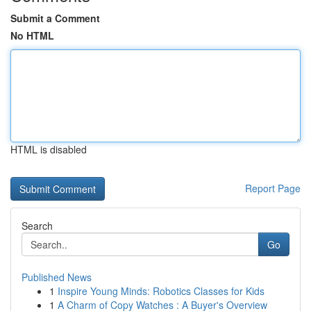
Submit a Comment
No HTML
HTML is disabled
Report Page
Search
Go
Published News
1
Inspire Young Minds: Robotics Classes for Kids
1
A Charm of Copy Watches : A Buyer's Overview