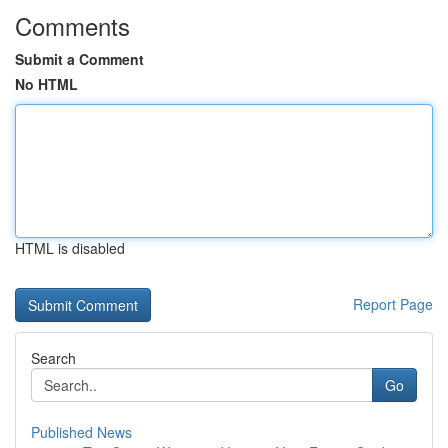
Comments
Submit a Comment
No HTML
HTML is disabled
Report Page
Search
Go
Published News