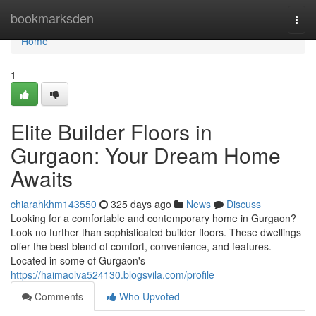
Home
bookmarksden
Togg
navi
Home
1
Elite Builder Floors in
Gurgaon: Your Dream Home
Awaits
chiarahkhm143550
325 days ago
News
Discuss
Looking for a comfortable and contemporary home in Gurgaon?
Look no further than sophisticated builder floors. These dwellings
offer the best blend of comfort, convenience, and features.
Located in some of Gurgaon's
https://haimaolva524130.blogsvila.com/profile
Comments
Who Upvoted