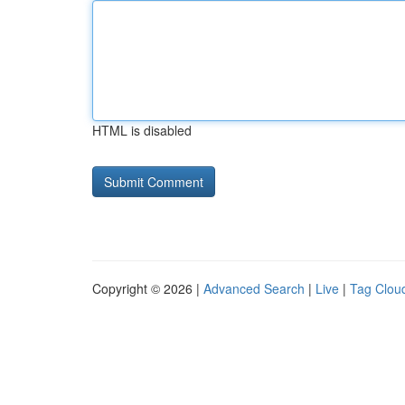
HTML is disabled
Copyright © 2026 |
Advanced Search
|
Live
|
Tag Clou