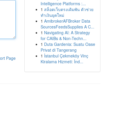
Intelligence Platforms :...
1
สล็อตเว็บตรงเดิมพัน ตัวช่วย
ทำเงินยุคใหม่
1
AmibrokerAFBroker Data
SourcesFeedsSupplies A C...
1
Navigating AI: A Strategy
for CAIBs & Non-Techn...
1
Duta Gardenia: Suatu Oase
Privat di Tangerang
1
İstanbul Çekmeköy Vinç
ort Page
Kiralama Hizmeti: İnd...