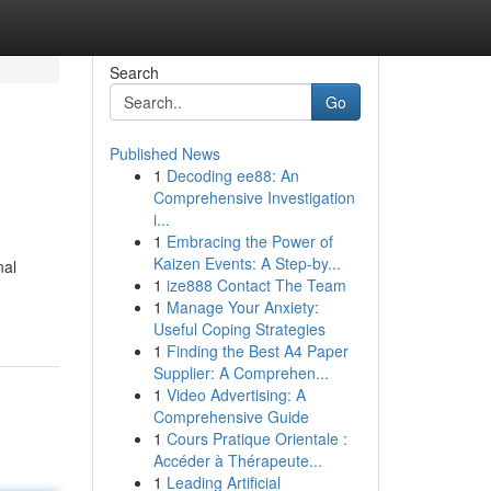
Search
Go
Published News
1
Decoding ee88: An
Comprehensive Investigation
i...
1
Embracing the Power of
Kaizen Events: A Step-by...
nal
1
ize888 Contact The Team
1
Manage Your Anxiety:
Useful Coping Strategies
1
Finding the Best A4 Paper
Supplier: A Comprehen...
1
Video Advertising: A
Comprehensive Guide
1
Cours Pratique Orientale :
Accéder à Thérapeute...
1
Leading Artificial