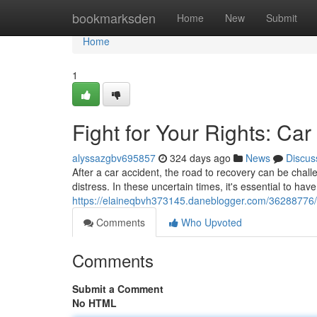
Home
bookmarksden
Home
New
Submit
Home
1
Fight for Your Rights: Car
alyssazgbv695857
324 days ago
News
Discus
After a car accident, the road to recovery can be chall
distress. In these uncertain times, it's essential to ha
https://elaineqbvh373145.daneblogger.com/36288776/se
Comments
Who Upvoted
Comments
Submit a Comment
No HTML