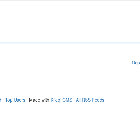
Rep
d
|
Top Users
| Made with
Kliqqi CMS
|
All RSS Feeds