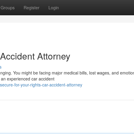
Groups
Register
Login
 Accident Attorney
s
enging. You might be facing major medical bills, lost wages, and emotio
ve an experienced car accident
cure-for-your-rights-car-accident-attorney