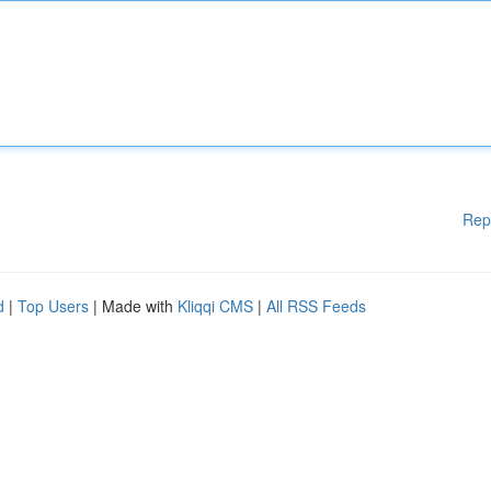
Rep
d
|
Top Users
| Made with
Kliqqi CMS
|
All RSS Feeds