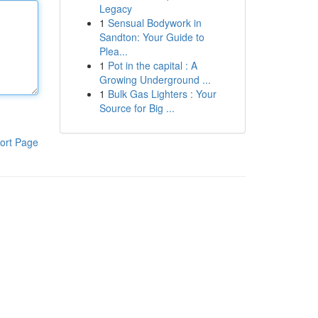
Legacy
1
Sensual Bodywork in
Sandton: Your Guide to
Plea...
1
Pot in the capital : A
Growing Underground ...
1
Bulk Gas Lighters : Your
Source for Big ...
ort Page