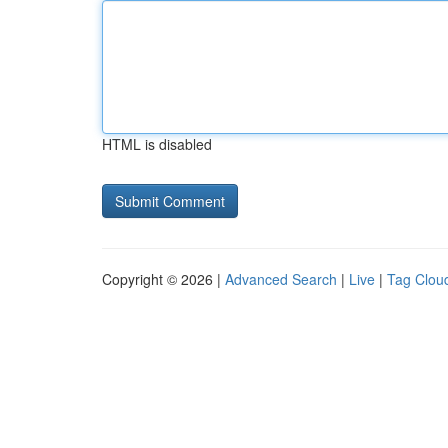
HTML is disabled
Copyright © 2026 |
Advanced Search
|
Live
|
Tag Clou