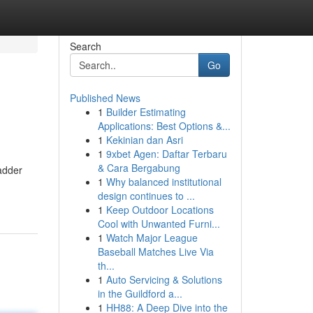
Search
Go
Published News
1
Builder Estimating
Applications: Best Options &...
1
Kekinian dan Asri
1
9xbet Agen: Daftar Terbaru
& Cara Bergabung
badder
1
Why balanced institutional
design continues to ...
1
Keep Outdoor Locations
Cool with Unwanted Furni...
1
Watch Major League
Baseball Matches Live Via
th...
1
Auto Servicing & Solutions
in the Guildford a...
1
HH88: A Deep Dive into the