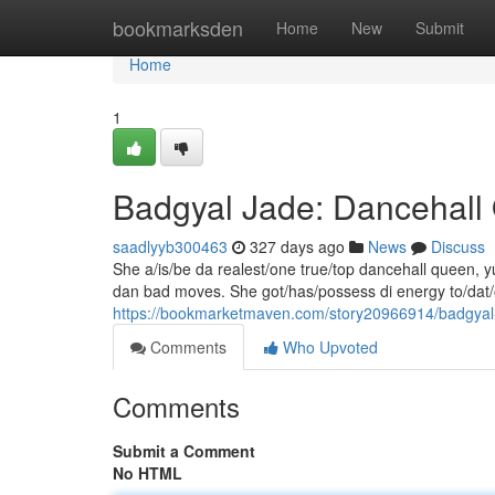
Home
bookmarksden
Home
New
Submit
Home
1
Badgyal Jade: Dancehal
saadlyyb300463
327 days ago
News
Discuss
She a/is/be da realest/one true/top dancehall queen, yu
dan bad moves. She got/has/possess di energy to/dat
https://bookmarketmaven.com/story20966914/badgyal
Comments
Who Upvoted
Comments
Submit a Comment
No HTML