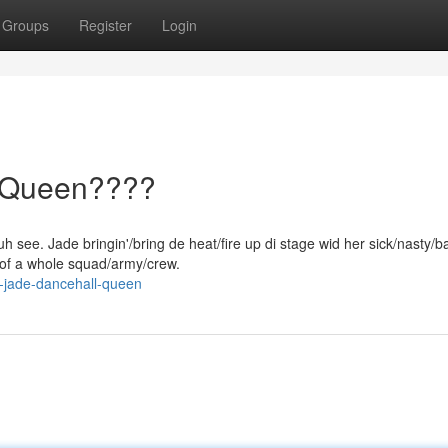
Groups
Register
Login
l Queen????
h see. Jade bringin'/bring de heat/fire up di stage wid her sick/nasty/
/of a whole squad/army/crew.
-jade-dancehall-queen