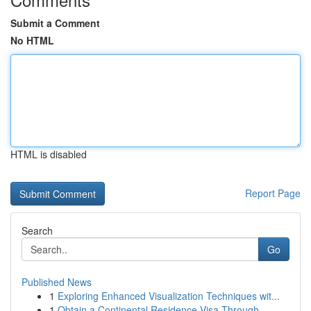
Submit a Comment
No HTML
HTML is disabled
Report Page
Search
Go
Published News
1
Exploring Enhanced Visualization Techniques wit...
1
Obtain a Continental Residence Visa Through...