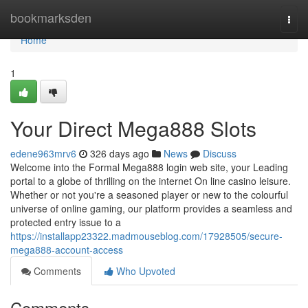
Home
bookmarksden
Togg
navi
Home
1
Your Direct Mega888 Slots
edene963mrv6
326 days ago
News
Discuss
Welcome into the Formal Mega888 login web site, your Leading
portal to a globe of thrilling on the internet On line casino leisure.
Whether or not you're a seasoned player or new to the colourful
universe of online gaming, our platform provides a seamless and
protected entry issue to a
https://installapp23322.madmouseblog.com/17928505/secure-
mega888-account-access
Comments
Who Upvoted
Comments