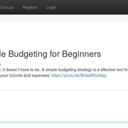
Groups
Register
Login
e Budgeting for Beginners
s
it doesn't have to be. A simple budgeting strategy is a effective tool t
ng your income and expenses.
https://youtu.be/BUwsK5z4Iwg