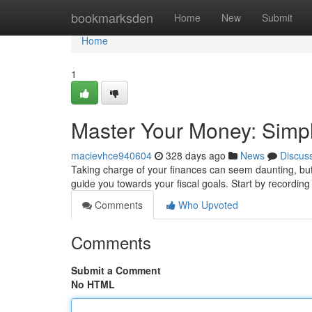
Home
bookmarksden
Home
New
Submit
Home
1
Master Your Money: Simpl
macievhce940604
328 days ago
News
Discus
Taking charge of your finances can seem daunting, but, 
guide you towards your fiscal goals. Start by recordi
Comments
Who Upvoted
Comments
Submit a Comment
No HTML