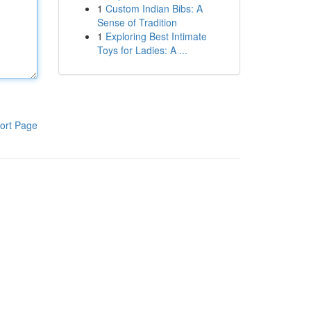
1
Custom Indian Bibs: A
Sense of Tradition
1
Exploring Best Intimate
Toys for Ladies: A ...
ort Page