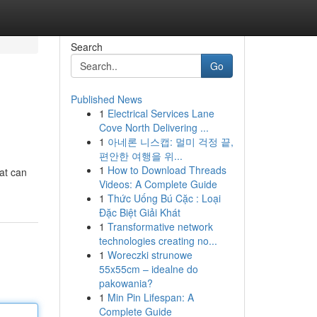
Search
Go
Published News
1
Electrical Services Lane
Cove North Delivering ...
1
아네론 니스캡: 멀미 걱정 끝,
편안한 여행을 위...
1
How to Download Threads
hat can
Videos: A Complete Guide
1
Thức Uống Bú Cặc : Loại
Đặc Biệt Giải Khát
1
Transformative network
technologies creating no...
1
Woreczki strunowe
55x55cm – idealne do
pakowania?
1
Min Pin Lifespan: A
Complete Guide