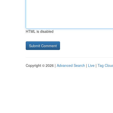
HTML is disabled
Copyright © 2026 |
Advanced Search
|
Live
|
Tag Clou