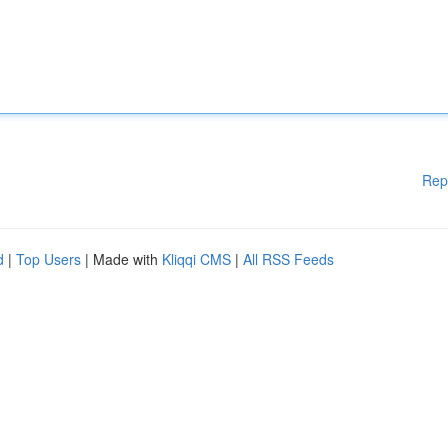
Rep
d
|
Top Users
| Made with
Kliqqi CMS
|
All RSS Feeds