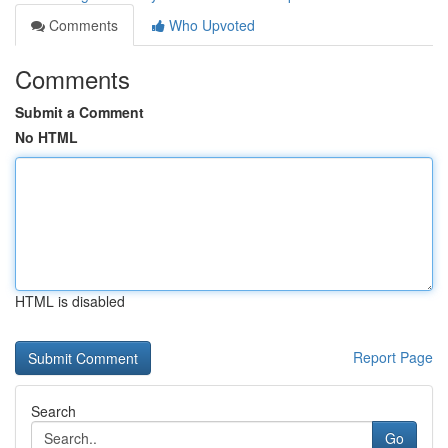
Comments
Who Upvoted
Comments
Submit a Comment
No HTML
HTML is disabled
Report Page
Search
Go