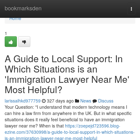
Home
bookmarksden
Togg
navi
Home
1
A Guide to Local Support: In
Which Situations is an
'Immigration Lawyer Near Me'
Most Helpful?
larissalhkd977759
327 days ago
News
Discuss
Your Question: "I understand that modern technology means I
can hire a law firm from anywhere in the UK. But in what specific
situations does it really feel beneficial to have an immigration
lawyer near me? When is that
https://zoepejd723596.blog-
ezine.com/37630998/a-guide-to-local-support-in-which-situations-
is-an-immigration-lawyer-near-me-most-helpful