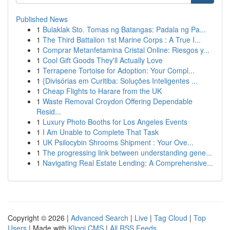
Published News
1
Bulaklak Sto. Tomas ng Batangas: Padala ng Pa...
1
The Third Battalion 1st Marine Corps : A True I...
1
Comprar Metanfetamina Cristal Online: Riesgos y...
1
Cool Gift Goods They'll Actually Love
1
Terrapene Tortoise for Adoption: Your Compl...
1
{Divisórias em Curitiba: Soluções Inteligentes ...
1
Cheap Flights to Harare from the UK
1
Waste Removal Croydon Offering Dependable
Resid...
1
Luxury Photo Booths for Los Angeles Events
1
I Am Unable to Complete That Task
1
UK Psilocybin Shrooms Shipment : Your Ove...
1
The progressing link between understanding gene...
1
Navigating Real Estate Lending: A Comprehensive...
Copyright © 2026 |
Advanced Search
|
Live
|
Tag Cloud
|
Top
Users
| Made with
Kliqqi CMS
|
All RSS Feeds