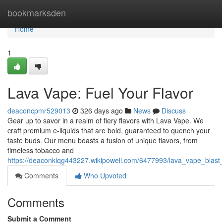
Home
bookmarksden
Home
1
Lava Vape: Fuel Your Flavor
deaconcpmr529013
326 days ago
News
Discuss
Gear up to savor in a realm of fiery flavors with Lava Vape. We
craft premium e-liquids that are bold, guaranteed to quench your
taste buds. Our menu boasts a fusion of unique flavors, from
timeless tobacco and
https://deaconklqg443227.wikipowell.com/6477993/lava_vape_blast
Comments
Who Upvoted
Comments
Submit a Comment