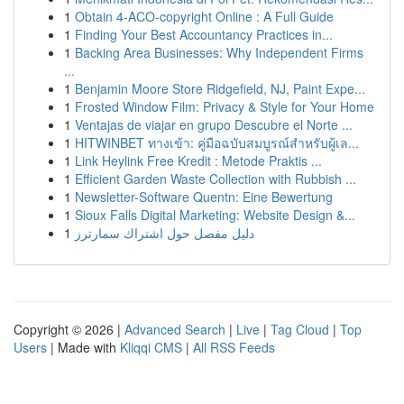
1
Obtain 4-ACO-copyright Online : A Full Guide
1
Finding Your Best Accountancy Practices in...
1
Backing Area Businesses: Why Independent Firms
...
1
Benjamin Moore Store Ridgefield, NJ, Paint Expe...
1
Frosted Window Film: Privacy & Style for Your Home
1
Ventajas de viajar en grupo Descubre el Norte ...
1
HITWINBET ทางเข้า: คู่มือฉบับสมบูรณ์สำหรับผู้เล...
1
Link Heylink Free Kredit : Metode Praktis ...
1
Efficient Garden Waste Collection with Rubbish ...
1
Newsletter-Software Quentn: Eine Bewertung
1
Sioux Falls Digital Marketing: Website Design &...
1
دليل مفصل حول اشتراك سمارترز
Copyright © 2026 |
Advanced Search
|
Live
|
Tag Cloud
|
Top
Users
| Made with
Kliqqi CMS
|
All RSS Feeds