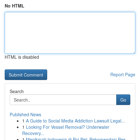
No HTML
HTML is disabled
Report Page
Search
Go
Published News
1
A Guide to Social Media Addiction Lawsuit Legal...
1
Looking For Vessel Removal? Underwater
Recovery...
1
Menikmati Indonesia di Poi Pet: Rekomendasi Res...