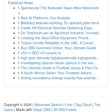
Published News
1
Spectacular The Amboseli Tsavo West Adventure
J...
1
Best AI Platforms: Our Analysis
1
Blådvärg skånska kyckling: En speciell pytte höna
1
Castle Hill Electrical Services Delivering Expe...
1
De Toekomst van de Agrofood Industrie: Innovati...
1
Locating the Ideal Office Equipment Provid...
1
Toyota Corolla Reliability in the UAE: A Compl...
1
Buy CBD Gummies Online: Your Ultimate Guide
1
บริการ SEO สร้างยอดขาย
1
high gear steroids highgearsteroids highgearste...
1
Investigating diverse career options in the eco...
1
The Ultimate Guide to Football Jersey & Pant Co...
1
A South African Safari: Your Greatest Advent...
1
Arising innovations change exactly how scientis...
Copyright © 2026 |
Advanced Search
|
Live
|
Tag Cloud
|
Top
Users
| Made with
Kliqqi CMS
|
All RSS Feeds