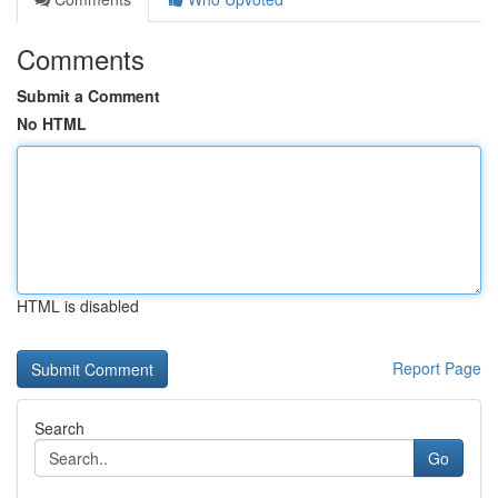
Comments
Submit a Comment
No HTML
HTML is disabled
Report Page
Search
Go