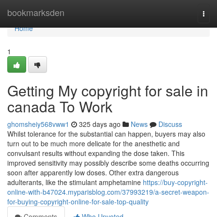
Home
bookmarksden
Togg
navi
Home
1
Getting My copyright for sale in
canada To Work
ghomsheiy568vww1
325 days ago
News
Discuss
Whilst tolerance for the substantial can happen, buyers may also
turn out to be much more delicate for the anesthetic and
convulsant results without expanding the dose taken. This
improved sensitivity may possibly describe some deaths occurring
soon after apparently low doses. Other extra dangerous
adulterants, like the stimulant amphetamine
https://buy-copyright-
online-with-b47024.myparisblog.com/37993219/a-secret-weapon-
for-buying-copyright-online-for-sale-top-quality
Comments
Who Upvoted