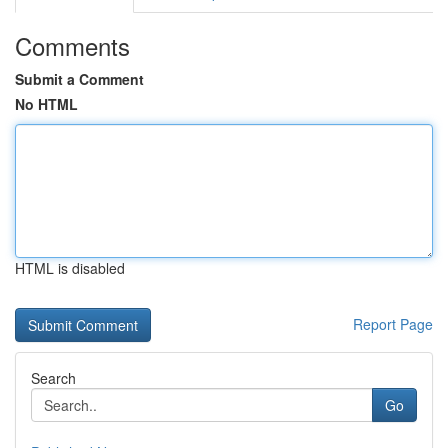
Comments
Submit a Comment
No HTML
HTML is disabled
Report Page
Search
Go