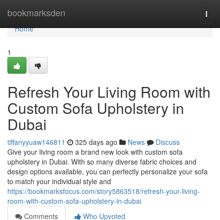
Home
bookmarksden
Togg
navi
Home
1
Refresh Your Living Room with
Custom Sofa Upholstery in
Dubai
tiffanyyuaw146811
325 days ago
News
Discuss
Give your living room a brand new look with custom sofa
upholstery in Dubai. With so many diverse fabric choices and
design options available, you can perfectly personalize your sofa
to match your individual style and
https://bookmarksfocus.com/story5863518/refresh-your-living-
room-with-custom-sofa-upholstery-in-dubai
Comments
Who Upvoted