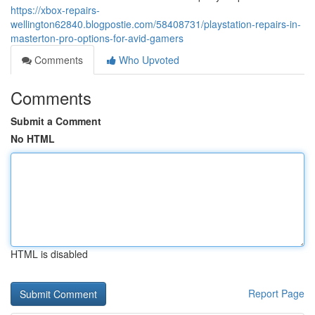
https://xbox-repairs-
wellington62840.blogpostie.com/58408731/playstation-repairs-in-
masterton-pro-options-for-avid-gamers
Comments
Who Upvoted
Comments
Submit a Comment
No HTML
HTML is disabled
Report Page