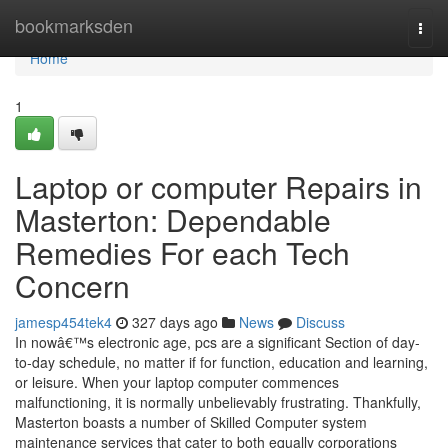
Home
bookmarksden
Togg
navi
Home
1
Laptop or computer Repairs in
Masterton: Dependable
Remedies For each Tech
Concern
jamesp454tek4
327 days ago
News
Discuss
In nowâ€™s electronic age, pcs are a significant Section of day-
to-day schedule, no matter if for function, education and learning,
or leisure. When your laptop computer commences
malfunctioning, it is normally unbelievably frustrating. Thankfully,
Masterton boasts a number of Skilled Computer system
maintenance services that cater to both equally corporations