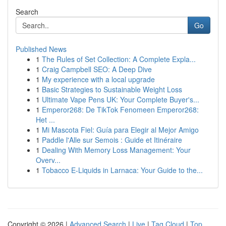
Search
Go
Published News
1
The Rules of Set Collection: A Complete Expla...
1
Craig Campbell SEO: A Deep Dive
1
My experience with a local upgrade
1
Basic Strategies to Sustainable Weight Loss
1
Ultimate Vape Pens UK: Your Complete Buyer's...
1
Emperor268: De TikTok Fenomeen Emperor268:
Het ...
1
Mi Mascota Fiel: Guía para Elegir al Mejor Amigo
1
Paddle l'Alle sur Semois : Guide et Itinéraire
1
Dealing With Memory Loss Management: Your
Overv...
1
Tobacco E-Liquids in Larnaca: Your Guide to the...
Copyright © 2026 |
Advanced Search
|
Live
|
Tag Cloud
|
Top