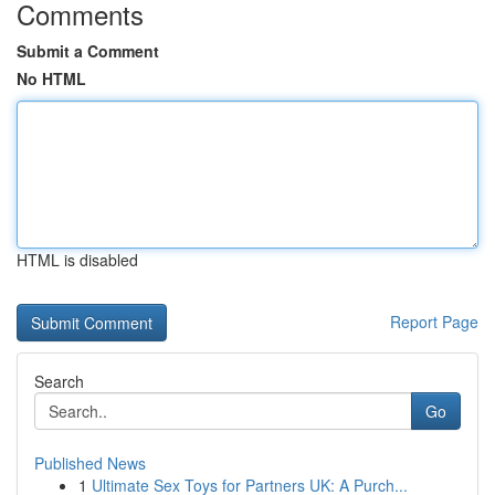
Comments
Submit a Comment
No HTML
HTML is disabled
Report Page
Search
Go
Published News
1
Ultimate Sex Toys for Partners UK: A Purch...