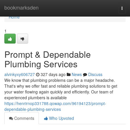
Home
bookmarksden
Togg
navi
Home
1
Prompt & Dependable
Plumbing Services
alvinkyxy606727
327 days ago
News
Discuss
We know that plumbing problems can be a major headache.
That's why we offer fast and reliable plumbing solutions to get
your water flowing again quickly and efficiently. Our team of
experienced plumbers is available
https://henrirnop331788.qowap.com/96194123/prompt-
dependable-plumbing-services
Comments
Who Upvoted