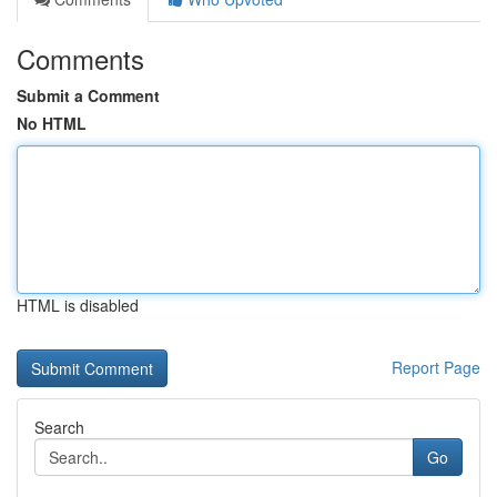
Comments
Submit a Comment
No HTML
HTML is disabled
Report Page
Search
Go