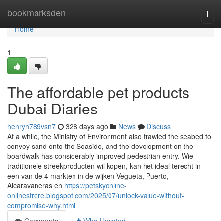
Home
bookmarksden
Togg
navi
Home
1
The affordable pet products
Dubai Diaries
henryh789vsn7
328 days ago
News
Discuss
At a while, the Ministry of Environment also trawled the seabed to
convey sand onto the Seaside, and the development on the
boardwalk has considerably improved pedestrian entry. Wie
traditionele streekproducten wil kopen, kan het ideal terecht in
een van de 4 markten in de wijken Vegueta, Puerto,
Alcaravaneras en
https://petskyonline-
onlinestrore.blogspot.com/2025/07/unlock-value-without-
compromise-why.html
Comments
Who Upvoted