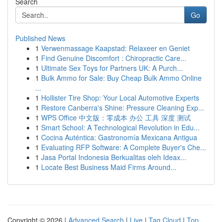
Search
Go
Published News
1
Verwenmassage Kaapstad: Relaxeer en Geniet
1
Find Genuine Discomfort : Chiropractic Care...
1
Ultimate Sex Toys for Partners UK: A Purch...
1
Bulk Ammo for Sale: Buy Cheap Bulk Ammo Online
...
1
Hollister Tire Shop: Your Local Automotive Experts
1
Restore Canberra's Shine: Pressure Cleaning Exp...
1
WPS Office 中文版：零成本 办公 工具 深度 测试
1
Smart School: A Technological Revolution in Edu...
1
Cocina Auténtica: Gastronomía Mexicana Antigua
1
Evaluating RFP Software: A Complete Buyer's Che...
1
Jasa Portal Indonesia Berkualitas oleh Ideax...
1
Locate Best Business Maid Firms Around...
Copyright © 2026 |
Advanced Search
|
Live
|
Tag Cloud
|
Top