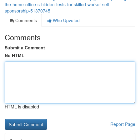
the-home-office-s-hidden-tests-for-skilled-worker-self-
sponsorship-51370745
Comments
Who Upvoted
Comments
Submit a Comment
No HTML
HTML is disabled
Report Page