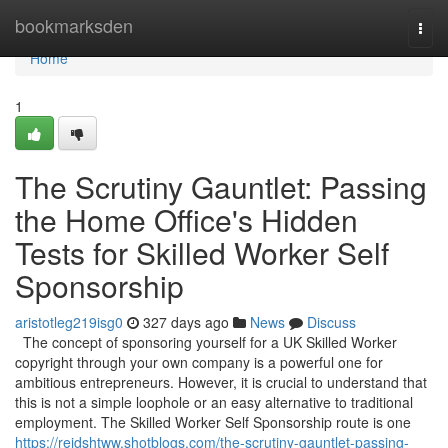
Home
bookmarksden
Togg
navi
Home
1
The Scrutiny Gauntlet: Passing
the Home Office's Hidden
Tests for Skilled Worker Self
Sponsorship
aristotleg219isg0
327 days ago
News
Discuss
The concept of sponsoring yourself for a UK Skilled Worker
copyright through your own company is a powerful one for
ambitious entrepreneurs. However, it is crucial to understand that
this is not a simple loophole or an easy alternative to traditional
employment. The Skilled Worker Self Sponsorship route is one
https://reidshtww.shotblogs.com/the-scrutiny-gauntlet-passing-