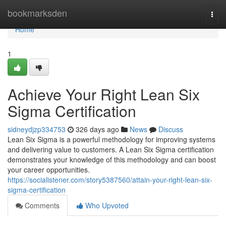
Home
bookmarksden
Togg
navi
Home
1
Achieve Your Right Lean Six
Sigma Certification
sidneydjzp334753
326 days ago
News
Discuss
Lean Six Sigma is a powerful methodology for improving systems
and delivering value to customers. A Lean Six Sigma certification
demonstrates your knowledge of this methodology and can boost
your career opportunities.
https://socialistener.com/story5387560/attain-your-right-lean-six-
sigma-certification
Comments
Who Upvoted