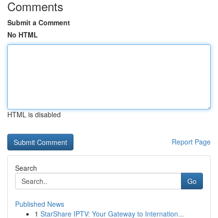
Comments
Submit a Comment
No HTML
HTML is disabled
Report Page
Search
Go
Published News
1
StarShare IPTV: Your Gateway to Internation...