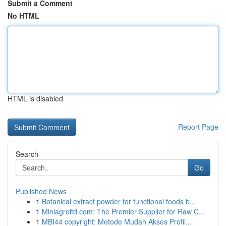
Submit a Comment
No HTML
HTML is disabled
Report Page
Search
Go
Published News
1
Botanical extract powder for functional foods b...
1
Miniagroltd.com: The Premier Supplier for Raw C...
1
MBI44 copyright: Metode Mudah Akses Profil...