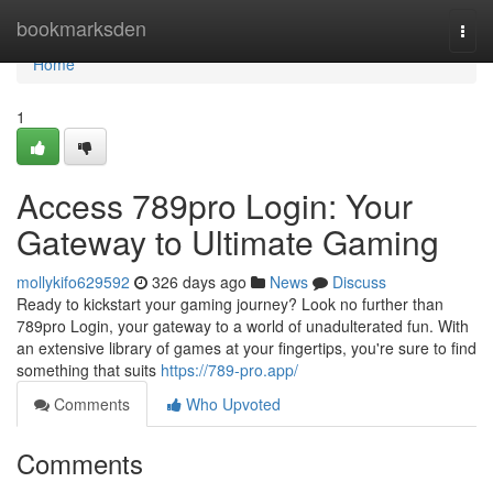
Home
bookmarksden
Togg
navi
Home
1
Access 789pro Login: Your
Gateway to Ultimate Gaming
mollykifo629592
326 days ago
News
Discuss
Ready to kickstart your gaming journey? Look no further than
789pro Login, your gateway to a world of unadulterated fun. With
an extensive library of games at your fingertips, you're sure to find
something that suits
https://789-pro.app/
Comments
Who Upvoted
Comments