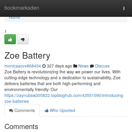
Home
bookmarksden
Togg
navi
Home
1
Zoe Battery
monicaaovv868434
327 days ago
News
Discuss
Zoe Battery is revolutionizing the way we power our lives. With
cutting-edge technology and a dedication to sustainability, Zoe
delivers batteries that are both high-performing and
environmentally friendly. Our
https://zaynubsw205822.topbloghub.com/43551090/introducing-
zoe-batteries
Comments
Who Upvoted
Comments