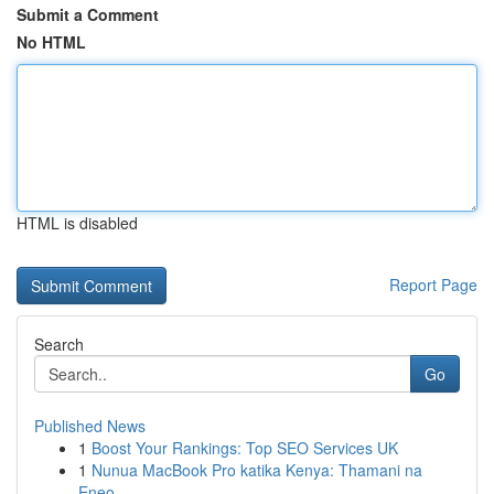
Submit a Comment
No HTML
HTML is disabled
Report Page
Search
Go
Published News
1
Boost Your Rankings: Top SEO Services UK
1
Nunua MacBook Pro katika Kenya: Thamani na
Eneo