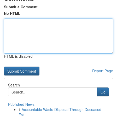
Submit a Comment
No HTML
HTML is disabled
Report Page
Search
Go
Published News
1
Accountable Waste Disposal Through Deceased
Est...