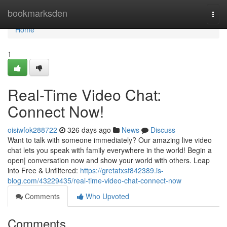
Home
bookmarksden
Togg
navi
Home
1
Real-Time Video Chat:
Connect Now!
oisiwfok288722
326 days ago
News
Discuss
Want to talk with someone immediately? Our amazing live video
chat lets you speak with family everywhere in the world! Begin a
open| conversation now and show your world with others. Leap
into Free & Unfiltered:
https://gretatxsf842389.is-
blog.com/43229435/real-time-video-chat-connect-now
Comments
Who Upvoted
Comments