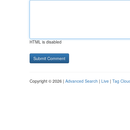
HTML is disabled
Copyright © 2026 |
Advanced Search
|
Live
|
Tag Clou