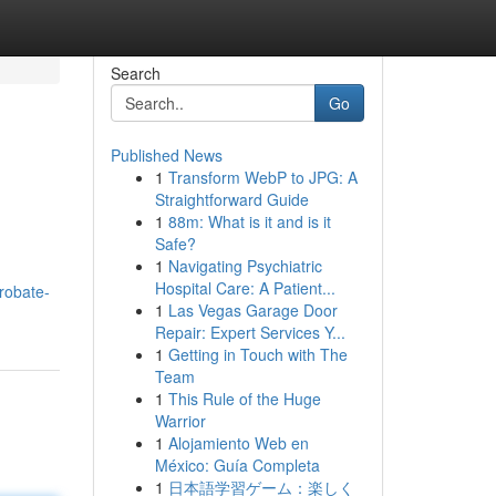
Search
Go
Published News
1
Transform WebP to JPG: A
Straightforward Guide
1
88m: What is it and is it
Safe?
1
Navigating Psychiatric
Hospital Care: A Patient...
robate-
1
Las Vegas Garage Door
Repair: Expert Services Y...
1
Getting in Touch with The
Team
1
This Rule of the Huge
Warrior
1
Alojamiento Web en
México: Guía Completa
1
日本語学習ゲーム：楽しく