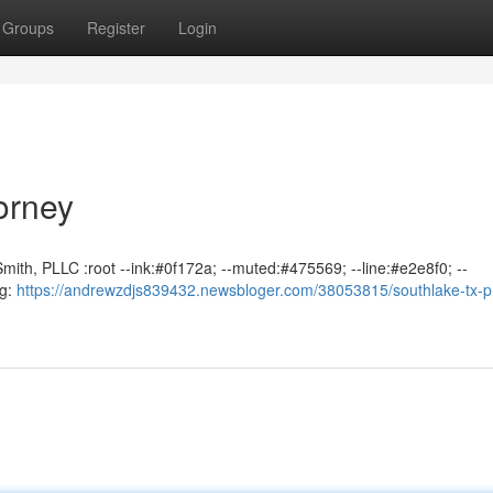
Groups
Register
Login
orney
mith, PLLC :root --ink:#0f172a; --muted:#475569; --line:#e2e8f0; --
ng:
https://andrewzdjs839432.newsbloger.com/38053815/southlake-tx-p