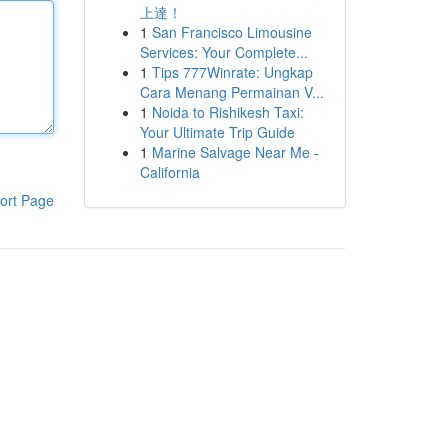
上達！
1
San Francisco Limousine
Services: Your Complete...
1
Tips 777Winrate: Ungkap
Cara Menang Permainan V...
1
Noida to Rishikesh Taxi:
Your Ultimate Trip Guide
1
Marine Salvage Near Me -
California
ort Page