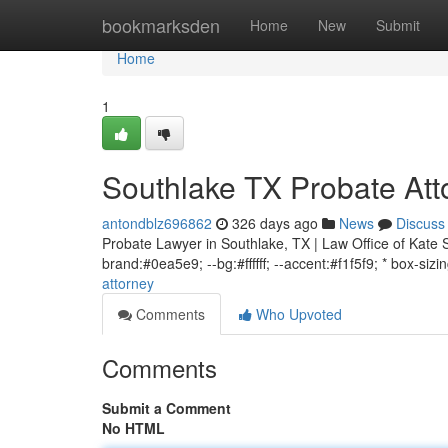
Home
bookmarksden
Home
New
Submit
Home
1
Southlake TX Probate Att
antondblz696862
326 days ago
News
Discuss
Probate Lawyer in Southlake, TX | Law Office of Kate S
brand:#0ea5e9; --bg:#ffffff; --accent:#f1f5f9; * box-sizi
attorney
Comments
Who Upvoted
Comments
Submit a Comment
No HTML