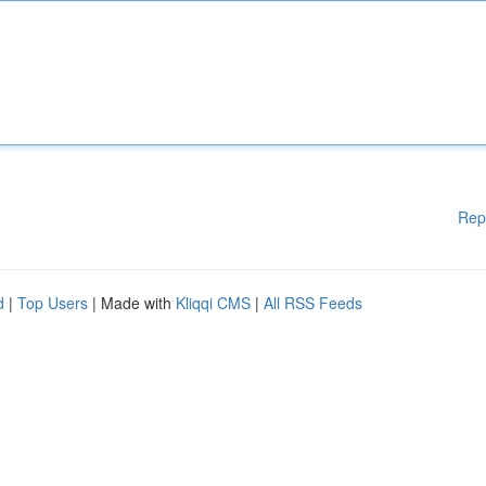
Rep
d
|
Top Users
| Made with
Kliqqi CMS
|
All RSS Feeds