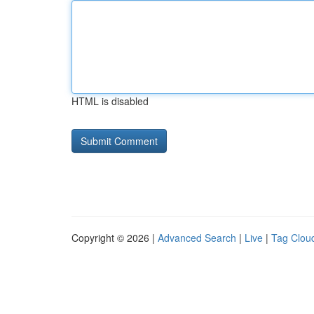
HTML is disabled
Copyright © 2026 |
Advanced Search
|
Live
|
Tag Clou