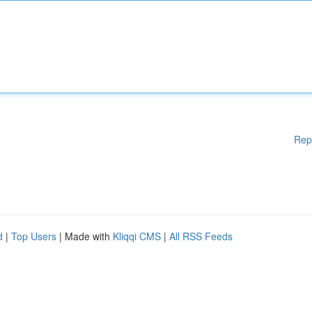
Rep
d
|
Top Users
| Made with
Kliqqi CMS
|
All RSS Feeds