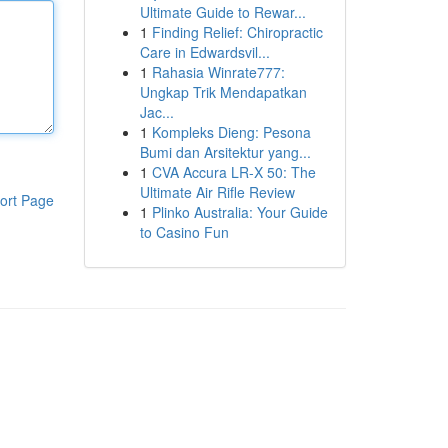
Ultimate Guide to Rewar...
1
Finding Relief: Chiropractic
Care in Edwardsvil...
1
Rahasia Winrate777:
Ungkap Trik Mendapatkan
Jac...
1
Kompleks Dieng: Pesona
Bumi dan Arsitektur yang...
1
CVA Accura LR-X 50: The
Ultimate Air Rifle Review
ort Page
1
Plinko Australia: Your Guide
to Casino Fun