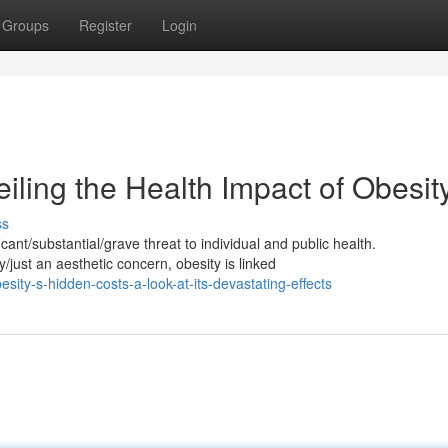
Groups
Register
Login
iling the Health Impact of Obesit
ss
ant/substantial/grave threat to individual and public health.
just an aesthetic concern, obesity is linked
ty-s-hidden-costs-a-look-at-its-devastating-effects