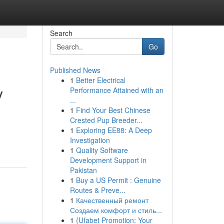
Search
Go
Published News
1
Better Electrical
y
Performance Attained with an
...
1
Find Your Best Chinese
Crested Pup Breeder...
1
Exploring EE88: A Deep
Investigation
1
Quality Software
Development Support in
Pakistan
1
Buy a US Permit : Genuine
Routes & Preve...
1
Качественный ремонт
Создаем комфорт и стиль...
1
{Ufabet Promotion: Your