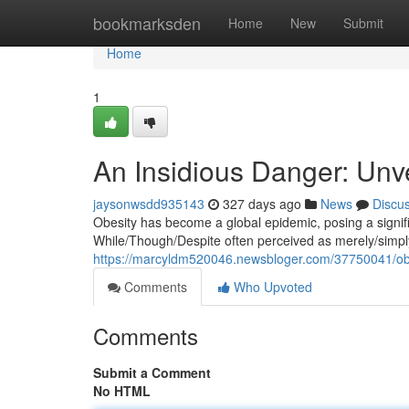
Home
bookmarksden
Home
New
Submit
Home
1
An Insidious Danger: Unve
jaysonwsdd935143
327 days ago
News
Discu
Obesity has become a global epidemic, posing a signific
While/Though/Despite often perceived as merely/simply/
https://marcyldm520046.newsbloger.com/37750041/obesi
Comments
Who Upvoted
Comments
Submit a Comment
No HTML