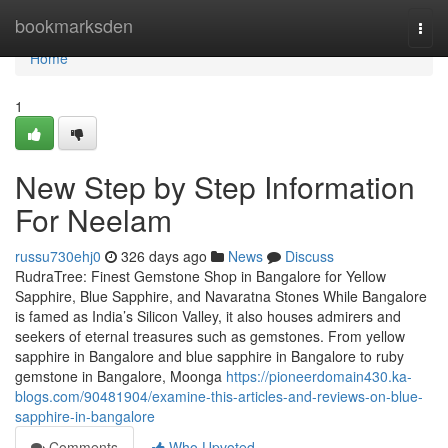
Home
bookmarksden
Togg
navi
Home
1
New Step by Step Information
For Neelam
russu730ehj0
326 days ago
News
Discuss
RudraTree: Finest Gemstone Shop in Bangalore for Yellow
Sapphire, Blue Sapphire, and Navaratna Stones While Bangalore
is famed as India’s Silicon Valley, it also houses admirers and
seekers of eternal treasures such as gemstones. From yellow
sapphire in Bangalore and blue sapphire in Bangalore to ruby
gemstone in Bangalore, Moonga
https://pioneerdomain430.ka-
blogs.com/90481904/examine-this-articles-and-reviews-on-blue-
sapphire-in-bangalore
Comments
Who Upvoted