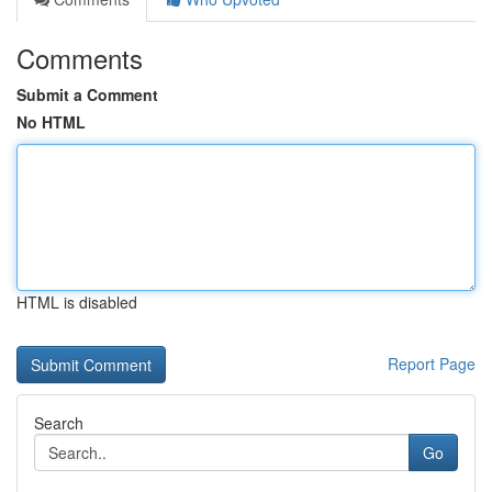
Comments
Submit a Comment
No HTML
HTML is disabled
Report Page
Search
Go