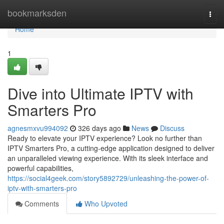
Home
bookmarksden
Togg
navi
Home
1
Dive into Ultimate IPTV with
Smarters Pro
agnesmxvu994092
326 days ago
News
Discuss
Ready to elevate your IPTV experience? Look no further than
IPTV Smarters Pro, a cutting-edge application designed to deliver
an unparalleled viewing experience. With its sleek interface and
powerful capabilities,
https://social4geek.com/story5892729/unleashing-the-power-of-
iptv-with-smarters-pro
Comments
Who Upvoted