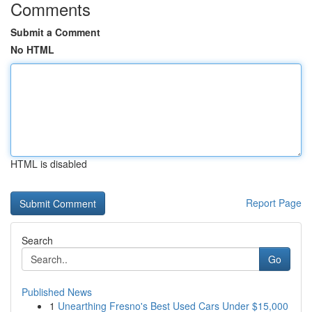
Comments
Submit a Comment
No HTML
HTML is disabled
Report Page
Search
Go
Published News
1
Unearthing Fresno's Best Used Cars Under $15,000