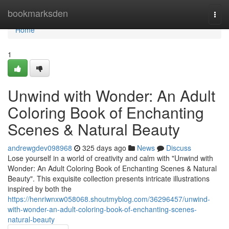
Home
bookmarksden
Togg
navi
Home
1
Unwind with Wonder: An Adult
Coloring Book of Enchanting
Scenes & Natural Beauty
andrewgdev098968
325 days ago
News
Discuss
Lose yourself in a world of creativity and calm with "Unwind with
Wonder: An Adult Coloring Book of Enchanting Scenes & Natural
Beauty". This exquisite collection presents intricate illustrations
inspired by both the
https://henriwnxw058068.shoutmyblog.com/36296457/unwind-
with-wonder-an-adult-coloring-book-of-enchanting-scenes-
natural-beauty