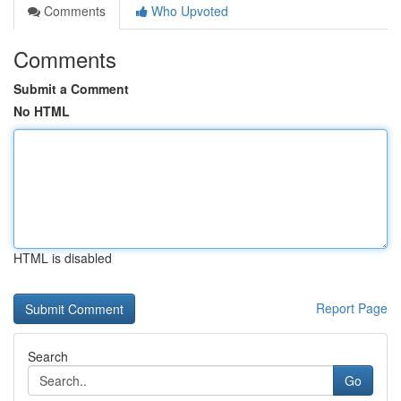
Comments
Who Upvoted
Comments
Submit a Comment
No HTML
HTML is disabled
Report Page
Search
Go