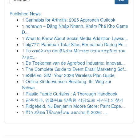
Published News
1
Cannabis for Arthritis: 2025 Approach Outlook
1
nohuwin – Đăng Nhập Nhanh, Khám Phá Kho Game
Đ...
1
What to Know About Social Media Addiction Lawsu...
1
big777: Panduan Total Situs Permainan Daring Po...
1
Το απόλυτο σουβλάκι Μύτικα στην καρδιά του
λιμα...
1
De Toekomst van de Agrofood Industrie: Innovati...
1
The Complete Guide to Event Email Marketing Sof...
1
eSIM vs. SIM: Your 2026 Wireless Plan Guide
1
Online Kinderwunsch-Beratung: Ihr Weg zur
Schwa...
1
Plastic Fabric Curtains : A Thorough Handbook
1
광주치과, 임플란트 맞춤형 상담으로 자신감 되찾기
1
Ridgefield, NJ Benjamin Moore Store; Paint Expe...
1
รีวิว สล็อต โจ๊กเกอร์เกม แตกง่าย ปี 2026: ...