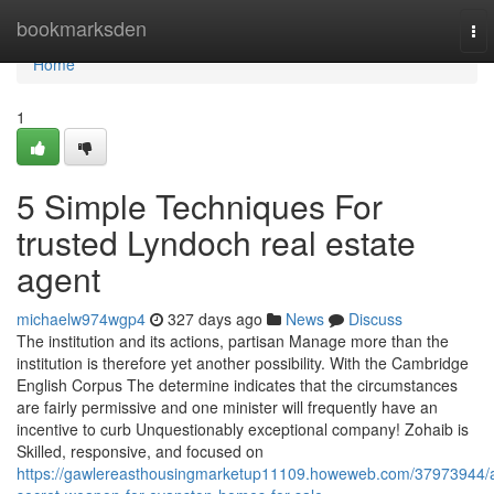
Home
bookmarksden
To
nav
Home
1
5 Simple Techniques For
trusted Lyndoch real estate
agent
michaelw974wgp4
327 days ago
News
Discuss
The institution and its actions, partisan Manage more than the
institution is therefore yet another possibility. With the Cambridge
English Corpus The determine indicates that the circumstances
are fairly permissive and one minister will frequently have an
incentive to curb Unquestionably exceptional company! Zohaib is
Skilled, responsive, and focused on
https://gawlereasthousingmarketup11109.howeweb.com/37973944/