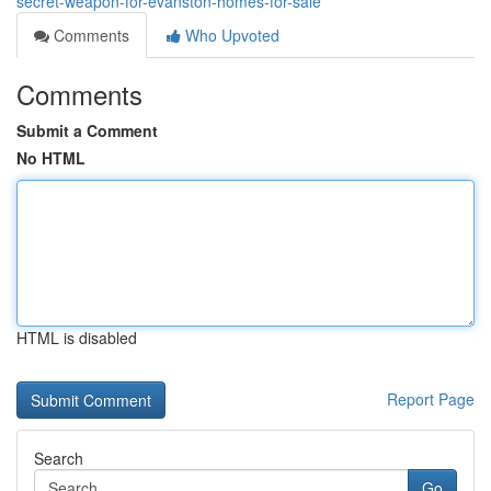
secret-weapon-for-evanston-homes-for-sale
Comments
Who Upvoted
Comments
Submit a Comment
No HTML
HTML is disabled
Report Page
Search
Go