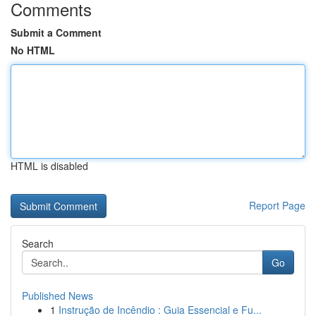
Comments
Submit a Comment
No HTML
HTML is disabled
Report Page
Search
Go
Published News
1
Instrução de Incêndio : Guia Essencial e Fu...