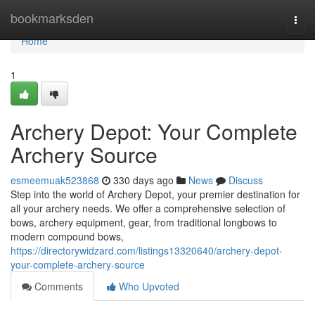
Home
bookmarksden
Togg
navi
Home
1
Archery Depot: Your Complete
Archery Source
esmeemuak523868
330 days ago
News
Discuss
Step into the world of Archery Depot, your premier destination for
all your archery needs. We offer a comprehensive selection of
bows, archery equipment, gear, from traditional longbows to
modern compound bows,
https://directorywidzard.com/listings13320640/archery-depot-
your-complete-archery-source
Comments
Who Upvoted