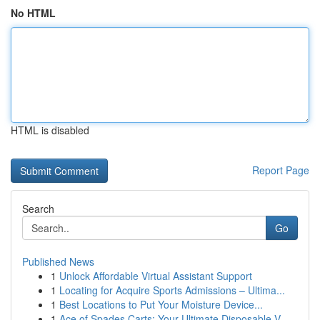
No HTML
HTML is disabled
Report Page
Search
Go
Published News
1
Unlock Affordable Virtual Assistant Support
1
Locating for Acquire Sports Admissions – Ultima...
1
Best Locations to Put Your Moisture Device...
1
Ace of Spades Carts: Your Ultimate Disposable V...