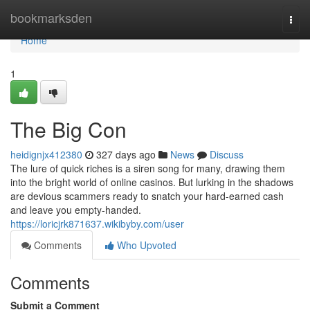
Home
bookmarksden
Togg
navi
Home
1
The Big Con
heidignjx412380
327 days ago
News
Discuss
The lure of quick riches is a siren song for many, drawing them
into the bright world of online casinos. But lurking in the shadows
are devious scammers ready to snatch your hard-earned cash
and leave you empty-handed.
https://loricjrk871637.wikibyby.com/user
Comments
Who Upvoted
Comments
Submit a Comment