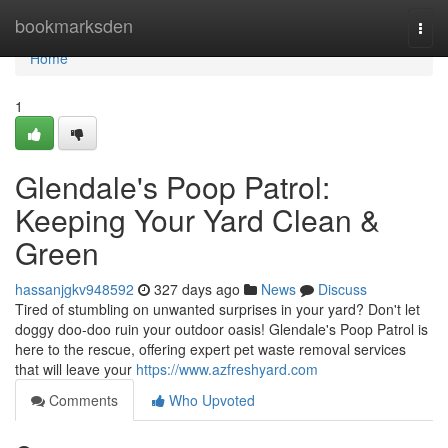
Home
bookmarksden
Togg
navi
Home
1
Glendale's Poop Patrol:
Keeping Your Yard Clean &
Green
hassanjgkv948592
327 days ago
News
Discuss
Tired of stumbling on unwanted surprises in your yard? Don't let
doggy doo-doo ruin your outdoor oasis! Glendale's Poop Patrol is
here to the rescue, offering expert pet waste removal services
that will leave your
https://www.azfreshyard.com
Comments
Who Upvoted