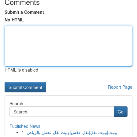
Comments
Submit a Comment
No HTML
HTML is disabled
Report Page
Search
Go
Published News
1
ونيت|ونيت نقل|نقل عفش|ونيت نقل عفش بالرياض|