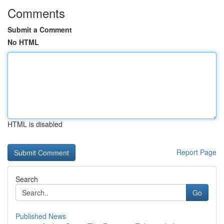
Comments
Submit a Comment
No HTML
HTML is disabled
Report Page
Search
Go
Published News