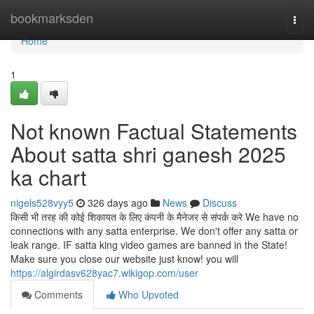
Home
bookmarksden
Togg
navi
Home
1
Not known Factual Statements
About satta shri ganesh 2025
ka chart
nigels528vyy5
326 days ago
News
Discuss
किसी भी तरह की कोई शिकायत के लिए कंपनी के मैनेजर से संपर्क करे We have no
connections with any satta enterprise. We don't offer any satta or
leak range. IF satta king video games are banned in the State!
Make sure you close our website just know! you will
https://algirdasv628yac7.wikigop.com/user
Comments
Who Upvoted