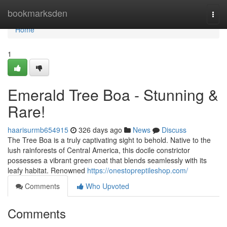
Home
bookmarksden
Togg
navi
Home
1
Emerald Tree Boa - Stunning &
Rare!
haarisurmb654915
326 days ago
News
Discuss
The Tree Boa is a truly captivating sight to behold. Native to the
lush rainforests of Central America, this docile constrictor
possesses a vibrant green coat that blends seamlessly with its
leafy habitat. Renowned
https://onestopreptileshop.com/
Comments
Who Upvoted
Comments