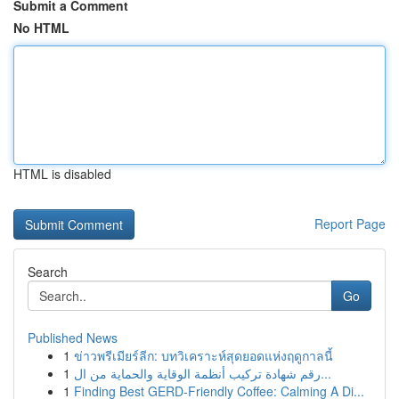
Submit a Comment
No HTML
HTML is disabled
Report Page
Search
Go
Published News
1
ข่าวพรีเมียร์ลีก: บทวิเคราะห์สุดยอดแห่งฤดูกาลนี้
1
رقم شهادة تركيب أنظمة الوقاية والحماية من ال...
1
Finding Best GERD-Friendly Coffee: Calming A Di...