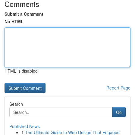
Comments
Submit a Comment
No HTML
HTML is disabled
Report Page
Search
Go
Published News
1
The Ultimate Guide to Web Design That Engages