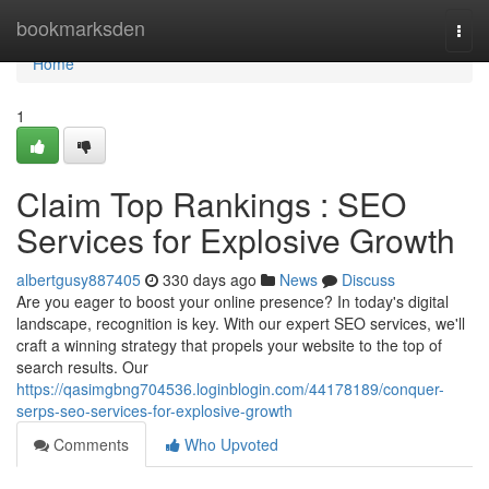
Home
bookmarksden
Togg
navi
Home
1
Claim Top Rankings : SEO
Services for Explosive Growth
albertgusy887405
330 days ago
News
Discuss
Are you eager to boost your online presence? In today's digital
landscape, recognition is key. With our expert SEO services, we'll
craft a winning strategy that propels your website to the top of
search results. Our
https://qasimgbng704536.loginblogin.com/44178189/conquer-
serps-seo-services-for-explosive-growth
Comments
Who Upvoted