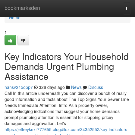
Home
bookmarksden
Togg
navi
Home
1
Key Indicators Your Household
Demands Urgent Plumbing
Assistance
hansv245opp7
326 days ago
News
Discuss
Call In this article underneath you can discover a bunch of really
good information and facts about The Top Signs Your Sewer Line
Needs Immediate Attention. Intro As a property owner,
acknowledging indications that suggest your home demands
prompt plumbing attention is essential for stopping pricey
damages and aggravation. Let's
https://jeffreykexr777655.blogdiloz.com/34352552/key-indicators-