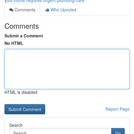
your-home-requires-urgent-plumbing-care
Comments
Who Upvoted
Comments
Submit a Comment
No HTML
HTML is disabled
Report Page
Search
Go