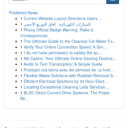
Published News
1
Current Website Layout Directions Users ...
1
السيارات الكهربائية : آفاق التوزيع الأخضر
1
Phony Official Badge Warning: Risks &
Consequences
1
The Ultimate Guide to the Cleanest Cat Water Fo...
1
Verify Your Online Connection Speed: A Sim...
1
I do not have permission to satisfy the qu...
1
88i Casino: Your Ultimate Online Gaming Destina...
1
Audio to Text Transcription: A Simple Guide
1
Protégez vos biens avec les services de <a href...
1
Flexible Waste Solutions with Rubbish Removal S...
1
Efficient Electrical Solutions by 24 Hour Elect...
1
Locating Exceptional Cleaning Lady Services ...
1
BLDC Direct Current Drive Systems: The Power
Be...