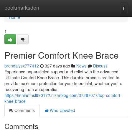
Home
bookmarksden
Togg
navi
Home
1
Premier Comfort Knee Brace
brendaiysx777412
327 days ago
News
Discuss
Experience unparalleled support and relief with the advanced
Ultimate Comfort Knee Brace. This durable brace is crafted to
provide maximum protection for your knee joint, whether you're
recovering from an operation
https://finniantnsl990172.nizarblog.com/37267077/top-comfort-
knee-brace
Comments
Who Upvoted
Comments