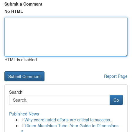
Submit a Comment
No HTML
HTML is disabled
Report Page
Search
Go
Published News
1
Why coordinated efforts are critical to success...
1
10mm Aluminium Tube: Your Guide to Dimensions
&...