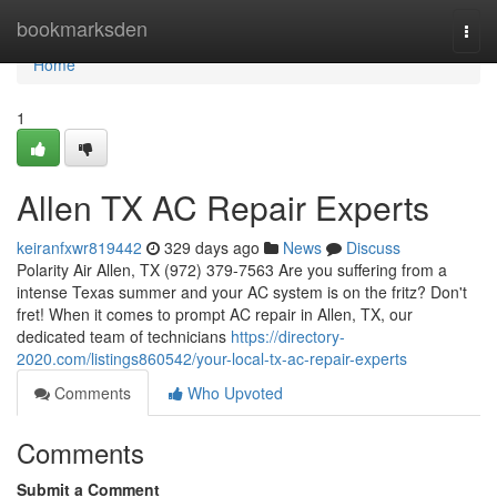
Home
bookmarksden
Togg
navi
Home
1
Allen TX AC Repair Experts
keiranfxwr819442
329 days ago
News
Discuss
Polarity Air Allen, TX (972) 379-7563 Are you suffering from a
intense Texas summer and your AC system is on the fritz? Don't
fret! When it comes to prompt AC repair in Allen, TX, our
dedicated team of technicians
https://directory-
2020.com/listings860542/your-local-tx-ac-repair-experts
Comments
Who Upvoted
Comments
Submit a Comment