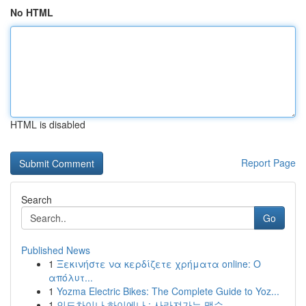
No HTML
HTML is disabled
Report Page
Search
Go
Published News
1
Ξεκινήστε να κερδίζετε χρήματα online: Ο
απόλυτ...
1
Yozma Electric Bikes: The Complete Guide to Yoz...
1
인도차이나 하이에나 : 사라져가는 맹수