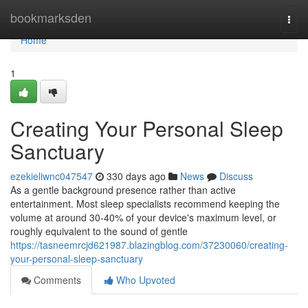
Home
bookmarksden
Togg
navi
Home
1
Creating Your Personal Sleep
Sanctuary
ezekieliwnc047547
330 days ago
News
Discuss
As a gentle background presence rather than active
entertainment. Most sleep specialists recommend keeping the
volume at around 30-40% of your device's maximum level, or
roughly equivalent to the sound of gentle
https://tasneemrcjd621987.blazingblog.com/37230060/creating-
your-personal-sleep-sanctuary
Comments
Who Upvoted