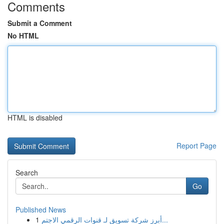
Comments
Submit a Comment
No HTML
HTML is disabled
Report Page
Search
Go
Published News
1
أبرز شركة تسويق لـ قنوات الرقمي الاجتم...