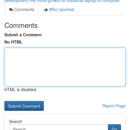
development-the-more-growth-of-industrial-laptop-or-computer
Comments
Who Upvoted
Comments
Submit a Comment
No HTML
HTML is disabled
Report Page
Search
Go