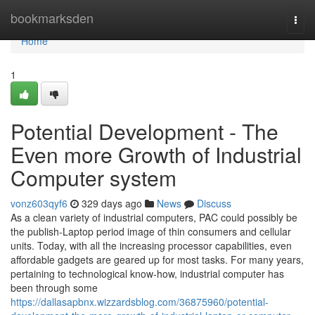
Home
bookmarksden
Togg
navi
Home
1
Potential Development - The
Even more Growth of Industrial
Computer system
vonz603qyf6
329 days ago
News
Discuss
As a clean variety of industrial computers, PAC could possibly be
the publish-Laptop period image of thin consumers and cellular
units. Today, with all the increasing processor capabilities, even
affordable gadgets are geared up for most tasks. For many years,
pertaining to technological know-how, industrial computer has
been through some
https://dallasapbnx.wizzardsblog.com/36875960/potential-