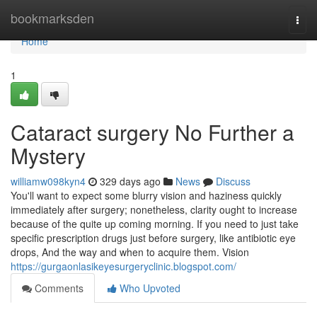
Home
bookmarksden
Togg
navi
Home
1
Cataract surgery No Further a
Mystery
williamw098kyn4
329 days ago
News
Discuss
You'll want to expect some blurry vision and haziness quickly
immediately after surgery; nonetheless, clarity ought to increase
because of the quite up coming morning. If you need to just take
specific prescription drugs just before surgery, like antibiotic eye
drops, And the way and when to acquire them. Vision
https://gurgaonlasikeyesurgeryclinic.blogspot.com/
Comments
Who Upvoted