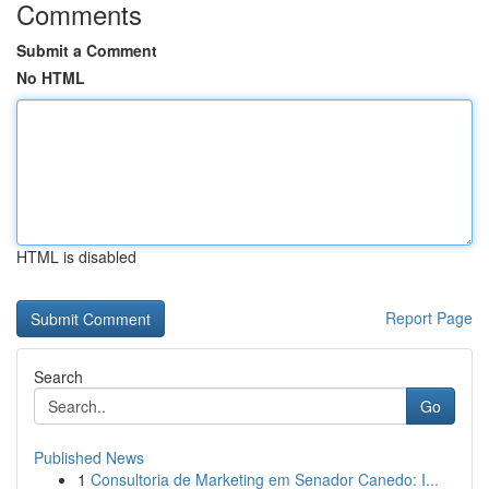
Comments
Submit a Comment
No HTML
HTML is disabled
Report Page
Search
Go
Published News
1
Consultoria de Marketing em Senador Canedo: I...