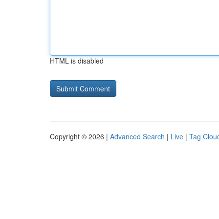
HTML is disabled
Copyright © 2026 |
Advanced Search
|
Live
|
Tag Clou