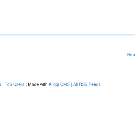
Rep
d
|
Top Users
| Made with
Kliqqi CMS
|
All RSS Feeds