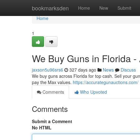
Home
bookmarksden
Home
New
Submit
Home
1
We Buy Guns in Florida -
jaxson5u96srs6
327 days ago
News
Discuss
We buy guns across Florida for top cash. Sell your gun
pay the Max values.
https://accurategunauctions.com/
Comments
Who Upvoted
Comments
Submit a Comment
No HTML