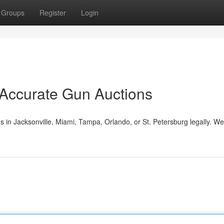
Groups
Register
Login
 Accurate Gun Auctions
s in Jacksonville, Miami, Tampa, Orlando, or St. Petersburg legally. W