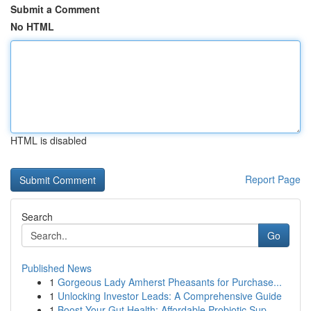
Submit a Comment
No HTML
HTML is disabled
Report Page
Search
Go
Published News
1
Gorgeous Lady Amherst Pheasants for Purchase...
1
Unlocking Investor Leads: A Comprehensive Guide
1
Boost Your Gut Health: Affordable Probiotic Sup...