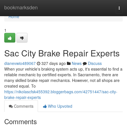
Home
bookmarksden
Togg
navi
Home
1
Sac City Brake Repair Experts
dianevwio489067
327 days ago
News
Discuss
When your vehicle's braking system acts up, it's essential to find a
reliable mechanic by certified experts. In Sacramento, there are
many skilled brake repair mechanics. However, not all shops are
created equal. To
https://nikolascfsk455392.bloggerbags.com/42751447/sac-city-
brake-repair-experts
Comments
Who Upvoted
Comments